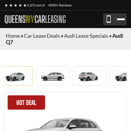
★ ★ ★ ★ ★
5.0/5 out of
4000+ Reviews
QUEENS
NY
CAR
LEASING
Home
»
Car Lease Deals
»
Audi Lease Specials
»
Audi
Q7
HOT DEAL