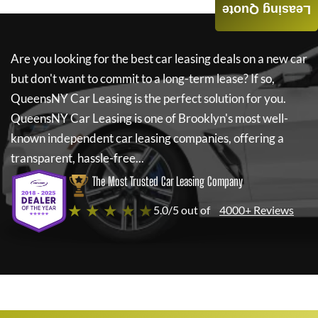
Leasing Quote
Are you looking for the best car leasing deals on a new car
but don't want to commit to a long-term lease? If so,
QueensNY Car Leasing
is the perfect solution for you.
QueensNY Car Leasing
is one of Brooklyn's most well-
known independent car leasing companies, offering a
transparent, hassle-free...
The Most Trusted Car Leasing Company
★ ★ ★ ★ ★
5.0/5 out of
4000+ Reviews