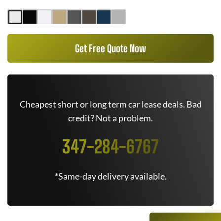
Get Free Quote Now
Cheapest short or long term car lease deals. Bad
credit? Not a problem.
347-284-6767
*Same-day delivery available.