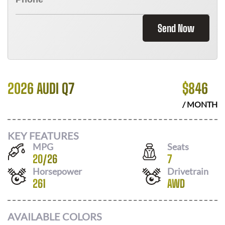
Send Now
2026 AUDI Q7
$
846
/ MONTH
KEY FEATURES
MPG
Seats
20
/
26
7
Horsepower
Drivetrain
261
AWD
AVAILABLE COLORS