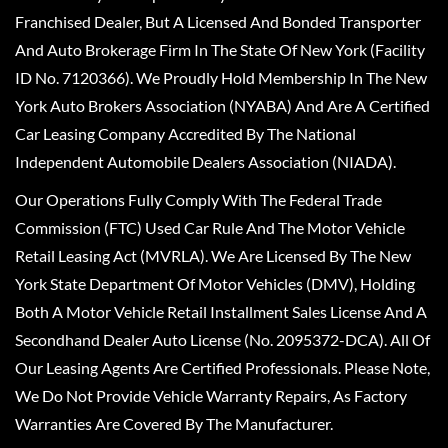
Franchised Dealer, But A Licensed And Bonded Transporter
And Auto Brokerage Firm In The State Of New York (Facility
ID No. 7120366). We Proudly Hold Membership In The New
York Auto Brokers Association (NYABA) And Are A Certified
Car Leasing Company Accredited By The National
Independent Automobile Dealers Association (NIADA).
Our Operations Fully Comply With The Federal Trade
Commission (FTC) Used Car Rule And The Motor Vehicle
Retail Leasing Act (MVRLA). We Are Licensed By The New
York State Department Of Motor Vehicles (DMV), Holding
Both A Motor Vehicle Retail Installment Sales License And A
Secondhand Dealer Auto License (No. 2095372-DCA). All Of
Our Leasing Agents Are Certified Professionals. Please Note,
We Do Not Provide Vehicle Warranty Repairs, As Factory
Warranties Are Covered By The Manufacturer.