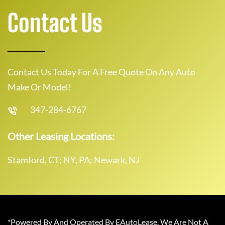
Contact Us
Contact Us Today For A Free Quote On Any Auto
Make Or Model!
347-284-6767
Other Leasing Locations:
Stamford, CT; NY, PA; Newark, NJ
*Powered By And Operated By EAutoLease. We Are Not A