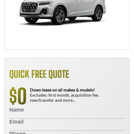
QUICK FREE QUOTE
0
$
Down lease on all makes & models!
Excludes: first month, acquisition fee,
new/transfer and more...