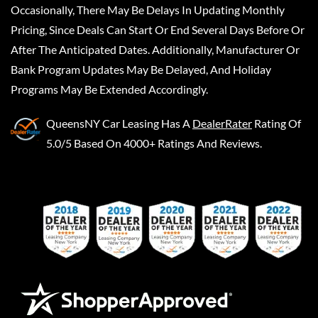
Occasionally, There May Be Delays In Updating Monthly
Pricing, Since Deals Can Start Or End Several Days Before Or
After The Anticipated Dates. Additionally, Manufacturer Or
Bank Program Updates May Be Delayed, And Holiday
Programs May Be Extended Accordingly.
QueensNY Car Leasing
Has A
DealerRater
Rating Of
5.0/5 Based On 4000+ Ratings And Reviews.