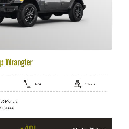
p Wrangler
4X4
5
Seats
:
36 Months
ear:
5,000