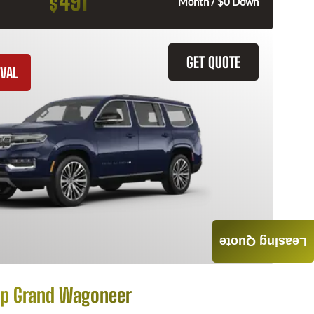
491
$
Month / $0 Down
GET QUOTE
VAL
Leasing Quote
p Grand Wagoneer