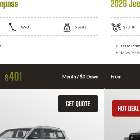
mpass
2026 Jee
AWD
5
Seats
293
HP
s
Lease Term
Miles Per Y
401
$
Month / $0 Down
From
GET QUOTE
HOT DEAL