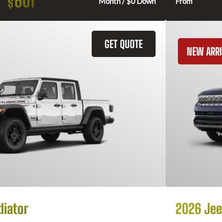
601
$
Month / $0 Down
From
GET QUOTE
NEW ARRI
diator
2026 Jee