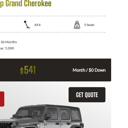
p Grand Cherokee
4X4
5
Seats
:
36 Months
ear:
5,000
541
$
Month / $0 Down
GET QUOTE