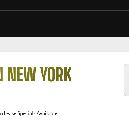
N NEW YORK
n Lease Specials Available