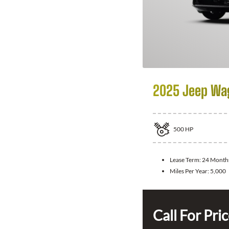
2025 Jeep Wa
500
HP
Lease Term:
24 Month
Miles Per Year:
5,000
Call For Pri