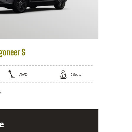
goneer S
AWD
5
Seats
s
ce