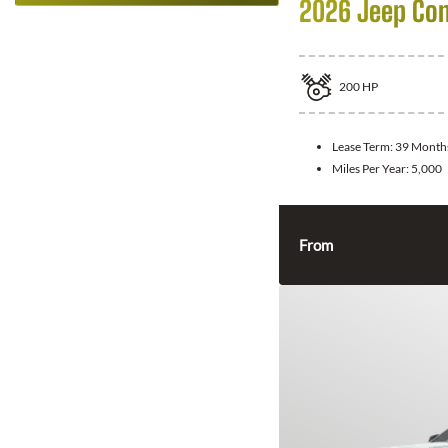
2026 Jeep Co
200
HP
Lease Term:
39 Month
Miles Per Year:
5,000
From