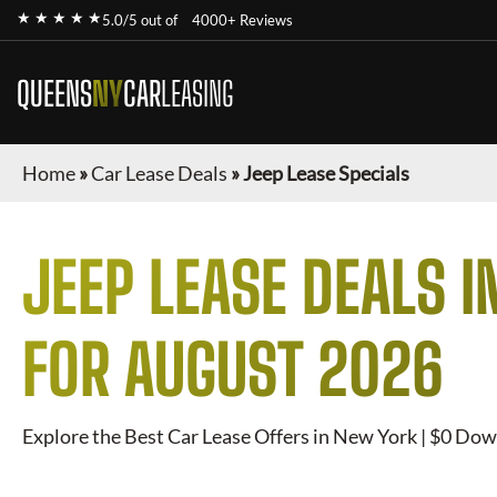
★ ★ ★ ★ ★
5.0/5 out of
4000+ Reviews
QUEENS
NY
CAR
LEASING
Home
»
Car Lease Deals
»
Jeep Lease Specials
JEEP
LEASE DEALS I
FOR
AUGUST 2026
Explore the Best Car Lease Offers in New York | $0 Dow