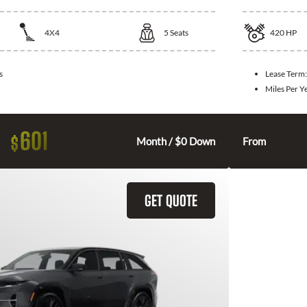
4X4
5
Seats
420
HP
s
Lease Term
Miles Per Y
601
$
Month / $0 Down
From
GET QUOTE