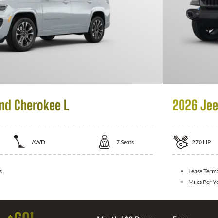
nd Cherokee L
2026 Jee
AWD
7
Seats
270
HP
s
Lease Term
Miles Per Y