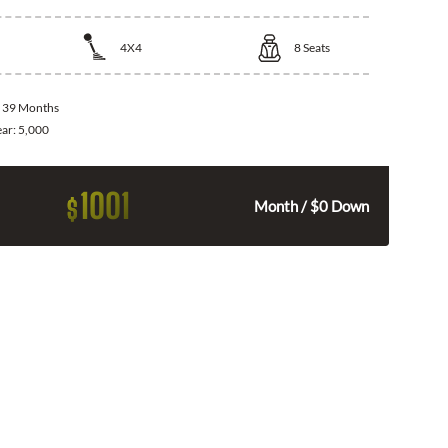
4X4
8
Seats
:
39 Months
ear:
5,000
1001
$
Month / $0 Down