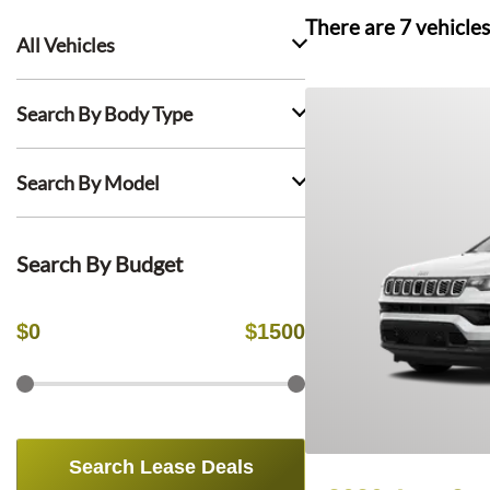
There are
7
vehicles
All Vehicles
Search By Body Type
Search By Model
Search By Budget
$
0
$
1500
Search Lease Deals