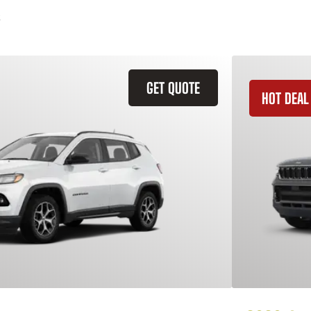
GET QUOTE
HOT DEAL