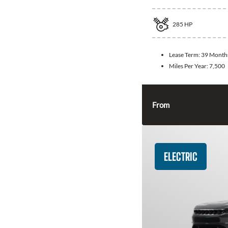
285
HP
Lease Term:
39 Month
Miles Per Year:
7,500
From
ELECTRIC