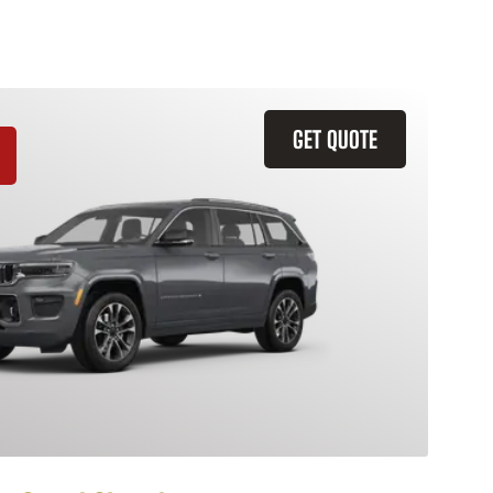
GET QUOTE