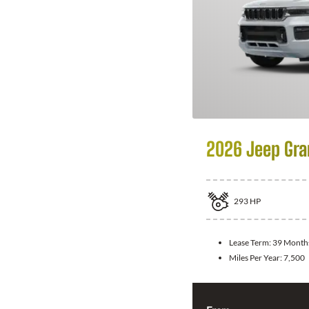
2026 Jeep Gra
293
HP
Lease Term:
39 Month
Miles Per Year:
7,500