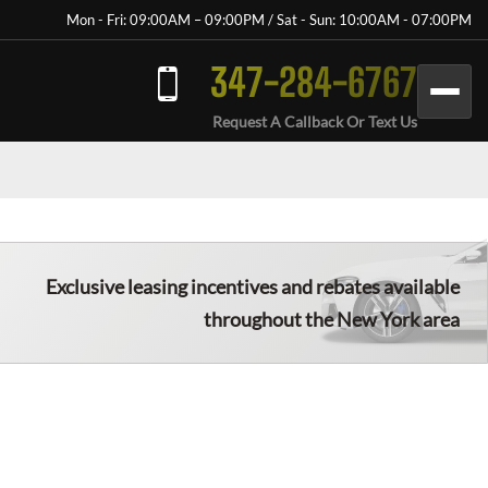
Mon - Fri: 09:00AM – 09:00PM / Sat - Sun: 10:00AM - 07:00PM
347-284-6767
Request A Callback Or Text Us
Exclusive leasing incentives and rebates available
throughout the New York area