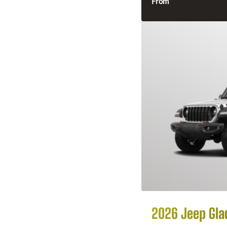
From
2026 Jeep Gla