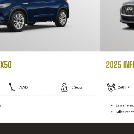
QX50
2025 INFI
AWD
5
Seats
268
HP
s
Lease Term
Miles Per Y