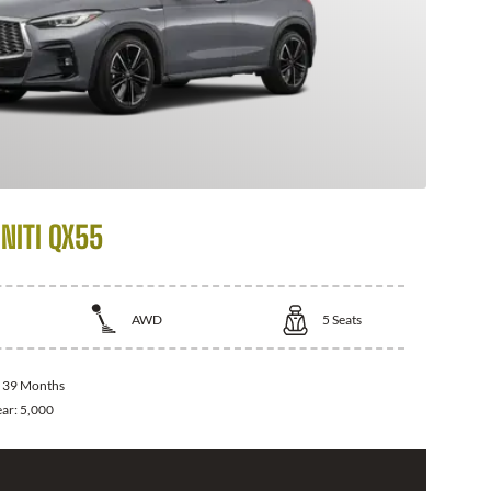
NITI QX55
AWD
5
Seats
:
39 Months
ear:
5,000