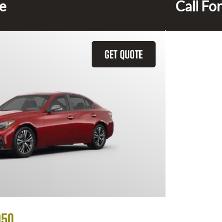
ce
Call For
GET QUOTE
Q50