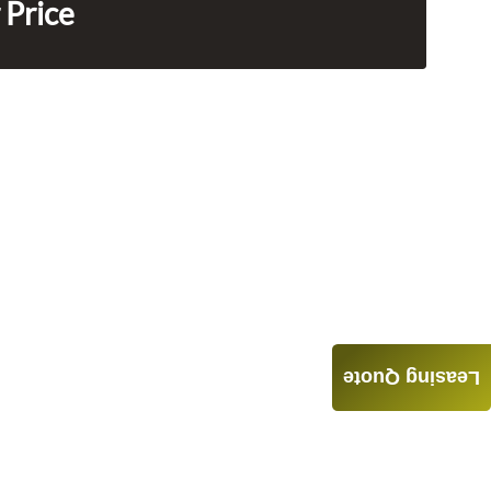
 Price
Leasing Quote