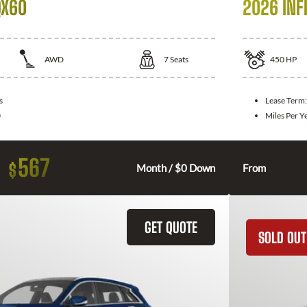
QX60
2026 INFI
AWD
7
Seats
450
HP
s
Lease Term
0
Miles Per Y
567
$
Month / $0 Down
From
GET QUOTE
SOLD OUT