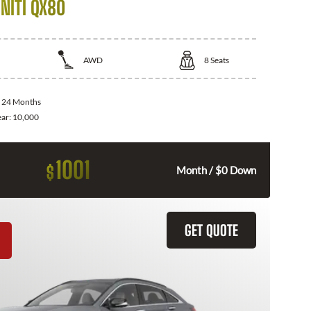
NITI QX80
AWD
8
Seats
:
24 Months
ear:
10,000
1001
$
Month / $0 Down
GET QUOTE