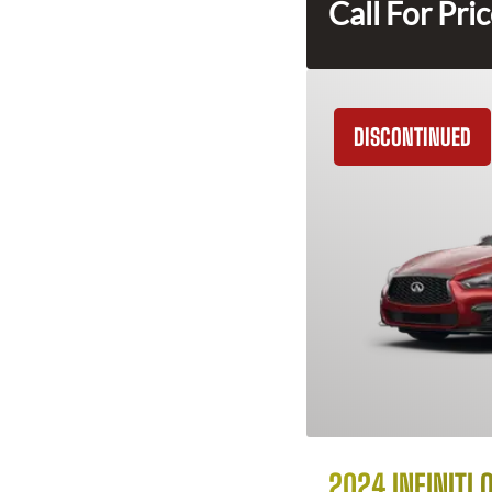
Call For Pri
DISCONTINUED
2024 INFINITI 