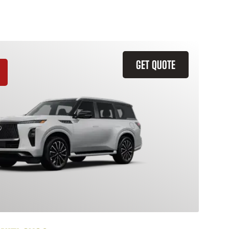
GET QUOTE