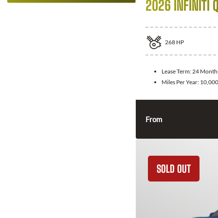
2026 INFINITI 
268
HP
Lease Term:
24 Month
Miles Per Year:
10,00
From
SOLD OUT