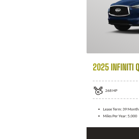
2025 INFINITI 
268
HP
Lease Term:
39 Month
Miles Per Year:
5,000