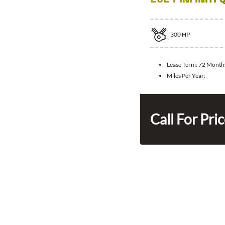
300
HP
Lease Term:
72 Month
Miles Per Year:
Call For Pri