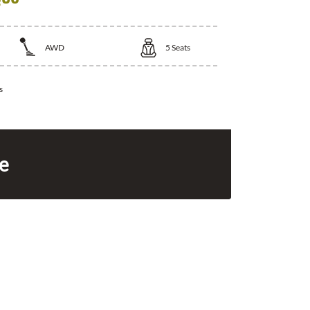
AWD
5
Seats
s
ce