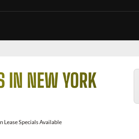
S IN NEW YORK
n Lease Specials Available