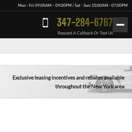
Mon - Fri: 09:00AM – 09:00PM / Sat - Sun: 10:00AM - 07:00PM
347-284-6767
Request A Callback Or Text Us
Exclusive leasing incentives and rebates available
throughout the New York area