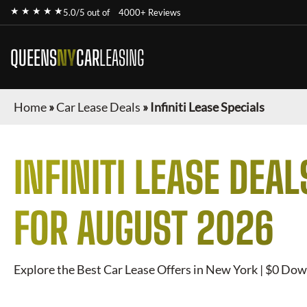
★ ★ ★ ★ ★
5.0/5 out of
4000+ Reviews
QUEENS
NY
CAR
LEASING
Home
»
Car Lease Deals
»
Infiniti Lease Specials
INFINITI
LEASE DEAL
FOR
AUGUST 2026
Explore the Best Car Lease Offers in New York | $0 Dow