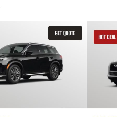
GET QUOTE
HOT DEAL