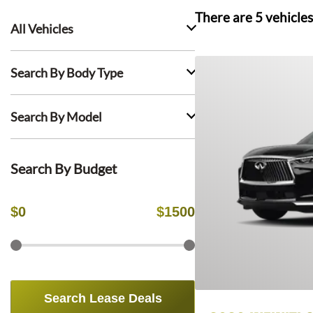
There are
5
vehicles
All Vehicles
Search By Body Type
Search By Model
Search By Budget
$
0
$
1500
Search Lease Deals