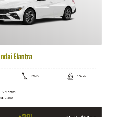
ndai Elantra
FWD
5
Seats
:
39 Months
ear:
7,500