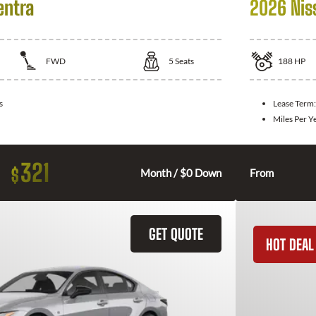
entra
2026 Nis
FWD
5
Seats
188
HP
s
Lease Term
Miles Per Y
321
$
Month / $0 Down
From
GET QUOTE
HOT DEAL