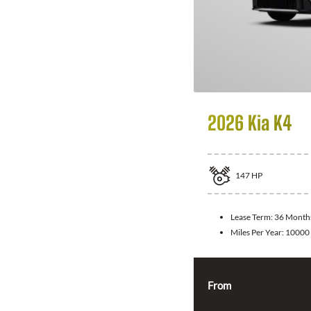
2026 Kia K4
147
HP
Lease Term:
36 Month
Miles Per Year:
10000
From