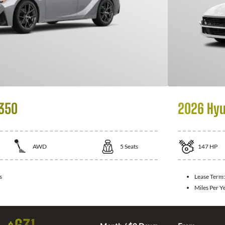
 350
2026 Hyu
AWD
5
Seats
147
HP
s
Lease Term
Miles Per Y