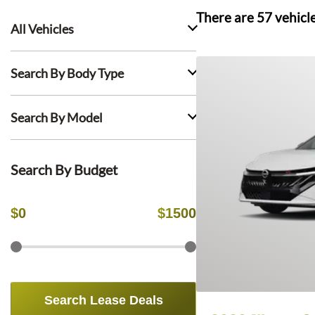
There are
57
vehicl
All Vehicles
Search By Body Type
Search By Model
Search By Budget
$
0
$
1500
Search Lease Deals