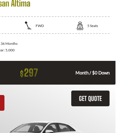
san Altima
FWD
5
Seats
:
36 Months
ear:
5,000
297
$
Month / $0 Down
GET QUOTE