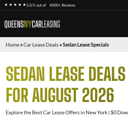
★ ★ ★ ★ ★
5.0/5 out of
4000+ Reviews
QUEENS
NY
CAR
LEASING
Home
»
Car Lease Deals
»
Sedan Lease Specials
SEDAN
LEASE DEALS
FOR
AUGUST 2026
Explore the Best Car Lease Offers in New York | $0 Dow