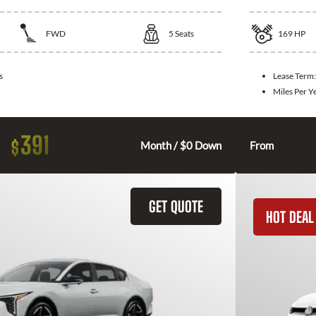
FWD
5
Seats
169
HP
s
Lease Term
Miles Per Y
391
$
Month / $0 Down
From
GET QUOTE
HOT DEAL