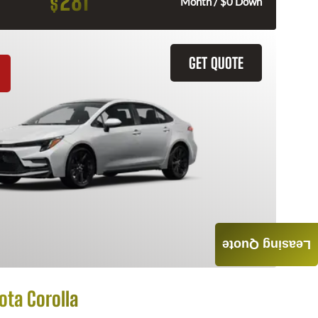
281
$
Month / $0 Down
GET QUOTE
Leasing Quote
ota Corolla