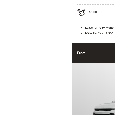
184
HP
Lease Term:
39 Month
Miles Per Year:
7,500
From