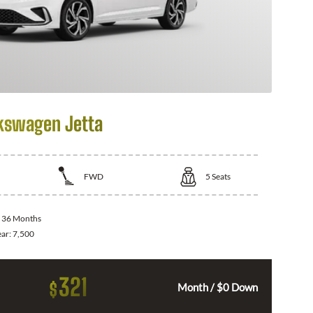
kswagen Jetta
FWD
5
Seats
:
36 Months
ear:
7,500
321
$
Month / $0 Down