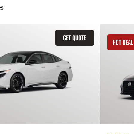
es
GET QUOTE
HOT DEAL