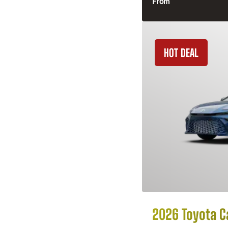
From
HOT DEAL
2026 Toyota 