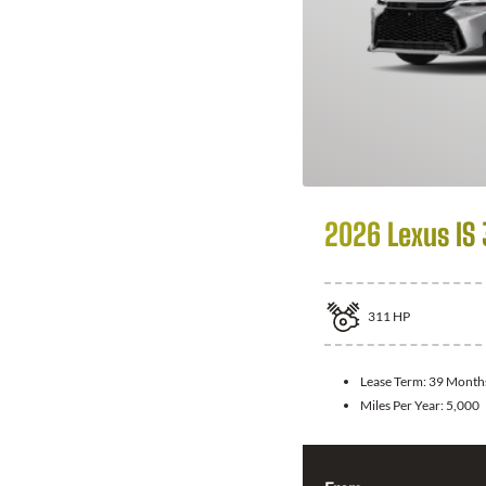
2026 Lexus IS
311
HP
Lease Term:
39 Month
Miles Per Year:
5,000