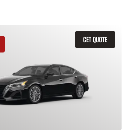
GET QUOTE