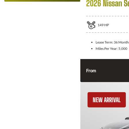
2026 Nissan S
149
HP
Lease Term:
36 Month
Miles Per Year:
5,000
From
NEW ARRIVAL