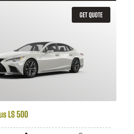
GET QUOTE
us LS 500