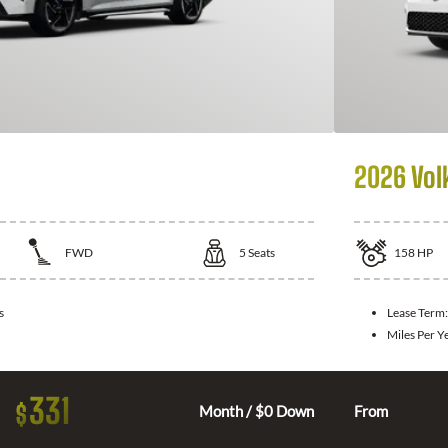
2026 Vol
FWD
5
Seats
158
HP
s
Lease Term
Miles Per Y
331
$
Month / $0 Down
From