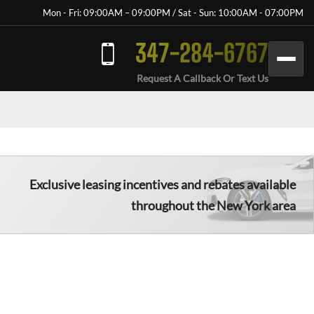
Mon - Fri: 09:00AM – 09:00PM / Sat - Sun: 10:00AM - 07:00PM
347-284-6767
Request A Callback Or Text Us
Exclusive leasing incentives and rebates available
throughout the New York area