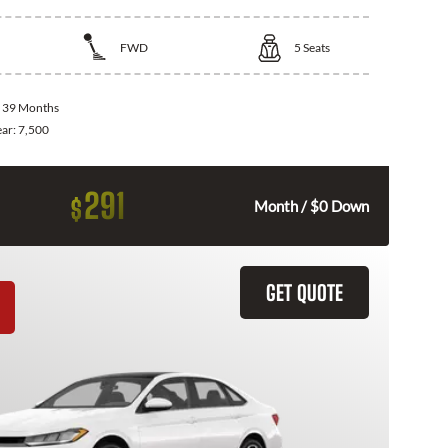
FWD
5
Seats
:
39 Months
ear:
7,500
291
$
Month / $0 Down
GET QUOTE