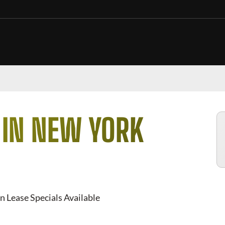
 IN NEW YORK
n Lease Specials Available