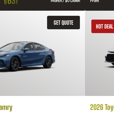
631
$
Month / $0 Down
From
GET QUOTE
HOT DEAL
Camry
2026 Toy