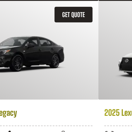
GET QUOTE
Legacy
2025 Lex