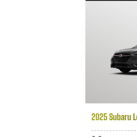
2025 Subaru 