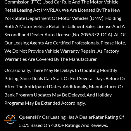
Commission (FTC) Used Car Rule And The Motor Vehicle
Retail Leasing Act (MVRLA). We Are Licensed By The New
York State Department Of Motor Vehicles (DMV), Holding
Both A Motor Vehicle Retail Installment Sales License And A
Secondhand Dealer Auto License (No. 2095372-DCA). All Of
Our Leasing Agents Are Certified Professionals. Please Note,
We Do Not Provide Vehicle Warranty Repairs, As Factory
Warranties Are Covered By The Manufacturer.
Occasionally, There May Be Delays In Updating Monthly
Pricing, Since Deals Can Start Or End Several Days Before Or
After The Anticipated Dates. Additionally, Manufacturer Or
Bank Program Updates May Be Delayed, And Holiday
Programs May Be Extended Accordingly.
QueensNY Car Leasing
Has A
DealerRater
Rating Of
5.0/5 Based On 4000+ Ratings And Reviews.