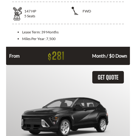
147
HP
FWD
5
Seats
Lease Term:
39 Months
Miles Per Year:
7,500
281
$
From
Month / $0 Down
GET QUOTE