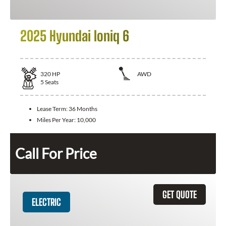
2025 Hyundai Ioniq 6
320
HP
AWD
5
Seats
Lease Term:
36 Months
Miles Per Year:
10,000
Call For Price
GET QUOTE
ELECTRIC