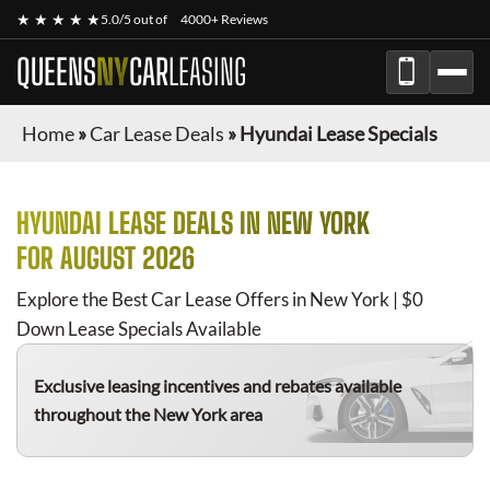
★ ★ ★ ★ ★
5.0/5 out of
4000+ Reviews
QUEENS
NY
CAR
LEASING
Home
»
Car Lease Deals
»
Hyundai Lease Specials
HYUNDAI
LEASE DEALS IN NEW YORK
FOR
AUGUST 2026
Explore the Best Car Lease Offers in New York | $0
Down Lease Specials Available
Exclusive leasing incentives and rebates available
throughout the New York area