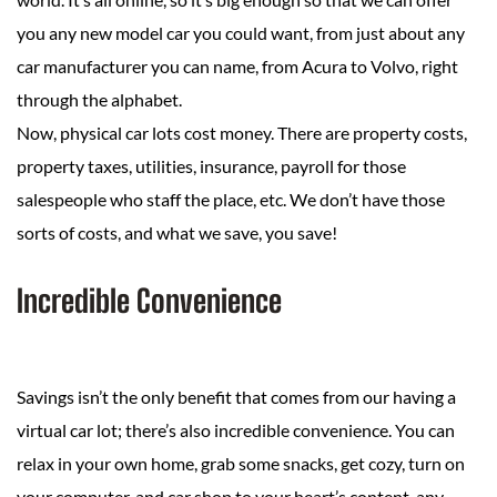
you any new model car you could want, from just about any
car manufacturer you can name, from Acura to Volvo, right
through the alphabet.
Now, physical car lots cost money. There are property costs,
property taxes, utilities, insurance, payroll for those
salespeople who staff the place, etc. We don’t have those
sorts of costs, and what we save, you save!
Incredible Convenience
Savings isn’t the only benefit that comes from our having a
virtual car lot; there’s also incredible convenience. You can
relax in your own home, grab some snacks, get cozy, turn on
your computer, and car shop to your heart’s content, any