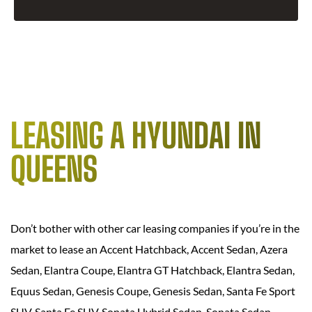
LEASING A HYUNDAI IN
QUEENS
Don’t bother with other car leasing companies if you’re in the
market to lease an Accent Hatchback, Accent Sedan, Azera
Sedan, Elantra Coupe, Elantra GT Hatchback, Elantra Sedan,
Equus Sedan, Genesis Coupe, Genesis Sedan, Santa Fe Sport
SUV, Santa Fe SUV, Sonata Hybrid Sedan, Sonata Sedan,