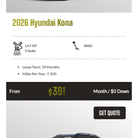
2026 Hyundai Kona
147
HP
AWD
5
Seats
Lease Term:
39 Months
Miles Per Year:
7,500
391
$
From
Month / $0 Down
GET QUOTE