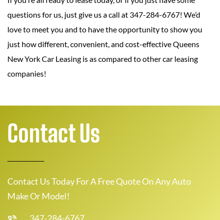
questions for us, just give us a call at 347-284-6767! We’d
love to meet you and to have the opportunity to show you
just how different, convenient, and cost-effective Queens
New York Car Leasing is as compared to other car leasing
companies!
Contact Us
Contact Us Today For A Free Quote On Any Auto
Make Or Model!
347-284-6767