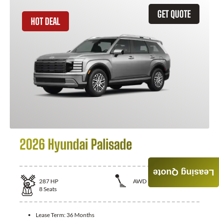
GET QUOTE
HOT DEAL
2026 Hyundai Palisade
Leasing Quote
287
HP
AWD
8
Seats
Lease Term:
36 Months