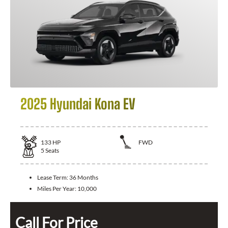
2025 Hyundai Kona EV
133
HP
FWD
5
Seats
Lease Term:
36 Months
Miles Per Year:
10,000
Call For Price