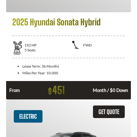
2025 Hyundai Sonata Hybrid
192
HP
FWD
5
Seats
Lease Term:
36 Months
Miles Per Year:
10,000
451
$
From
Month / $0 Down
GET QUOTE
ELECTRIC