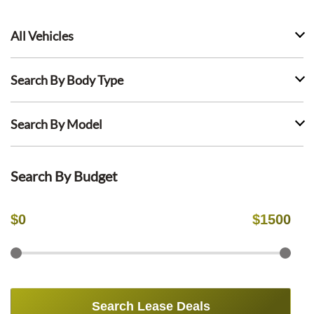
All Vehicles
Search By Body Type
Search By Model
Search By Budget
$
0
$
1500
Search Lease Deals