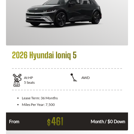
2026 Hyundai Ioniq 5
At
HP
AWD
5
Seats
Lease Term:
36 Months
Miles Per Year:
7,500
461
$
From
Month / $0 Down