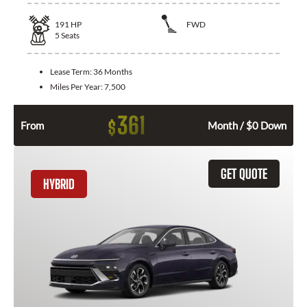
191
HP
FWD
5
Seats
Lease Term:
36 Months
Miles Per Year:
7,500
361
$
From
Month / $0 Down
GET QUOTE
HYBRID