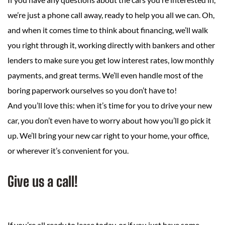
we’re just a phone call away, ready to help you all we can. Oh,
and when it comes time to think about financing, we’ll walk
you right through it, working directly with bankers and other
lenders to make sure you get low interest rates, low monthly
payments, and great terms. We’ll even handle most of the
boring paperwork ourselves so you don’t have to!
And you’ll love this: when it’s time for you to drive your new
car, you don’t even have to worry about how you’ll go pick it
up. We’ll bring your new car right to your home, your office,
or wherever it’s convenient for you.
Give us a call!
If you’re all ready to lease today, or if you just have some