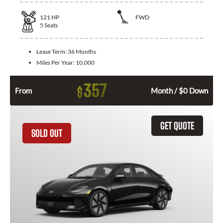
121
HP
FWD
5
Seats
Lease Term:
36 Months
Miles Per Year:
10,000
357
$
From
Month / $0 Down
GET QUOTE
SOLD OUT