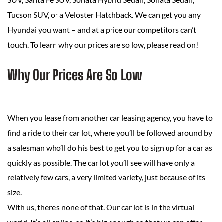
Tucson SUV, or a Veloster Hatchback. We can get you any
Hyundai you want – and at a price our competitors can’t
touch. To learn why our prices are so low, please read on!
Why Our Prices Are So Low
When you lease from another car leasing agency, you have to
find a ride to their car lot, where you’ll be followed around by
a salesman who’ll do his best to get you to sign up for a car as
quickly as possible. The car lot you’ll see will have only a
relatively few cars, a very limited variety, just because of its
size.
With us, there’s none of that. Our car lot is in the virtual
world. It’s all online, so it’s big enough so that we can offer