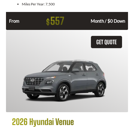
Miles Per Year:
7,500
557
$
From
Month / $0 Down
GET QUOTE
2026 Hyundai Venue