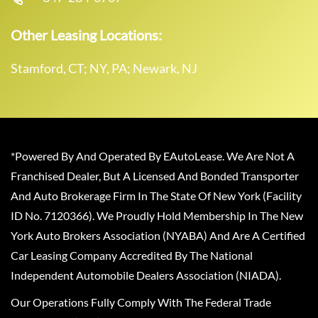
Other Leasing Locations:
Stamford, CT; NY, PA; Newark, NJ
*Powered By And Operated By EAutoLease. We Are Not A
Franchised Dealer, But A Licensed And Bonded Transporter
And Auto Brokerage Firm In The State Of New York (Facility
ID No. 7120366). We Proudly Hold Membership In The New
York Auto Brokers Association (NYABA) And Are A Certified
Car Leasing Company Accredited By The National
Independent Automobile Dealers Association (NIADA).
Our Operations Fully Comply With The Federal Trade