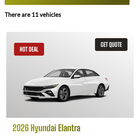
There are
11
vehicles
GET QUOTE
HOT DEAL
2026 Hyundai Elantra