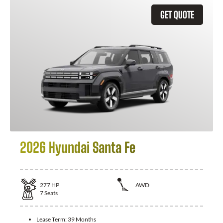
GET QUOTE
2026 Hyundai Santa Fe
277
HP
AWD
7
Seats
Lease Term:
39 Months