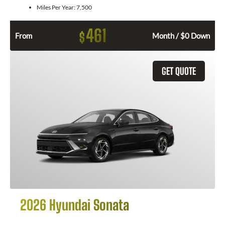
Miles Per Year:
7,500
461
$
From
Month / $0 Down
GET QUOTE
2026 Hyundai Sonata