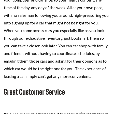
time of the day, any day of the week. All at your own pace,
with no salesman following you around, high-pressuring you
into signing up for a car that might not be right for you.
When you come across cars you especially like as you look
through our exhaustive inventory, just bookmark them so
you can take a closer look later. You can car shop with family
and friends, without having to coordinate schedules, by
emailing them those cars and asking for their opinions as to
which car would be the right one for you. The experience of
leasing a car simply can’t get any more convenient.
Great Customer Service
If you have any questions about the cars you’re interested in,