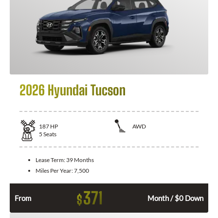
2026 Hyundai Tucson
187
HP
AWD
5
Seats
Lease Term:
39 Months
Miles Per Year:
7,500
371
$
From
Month / $0 Down