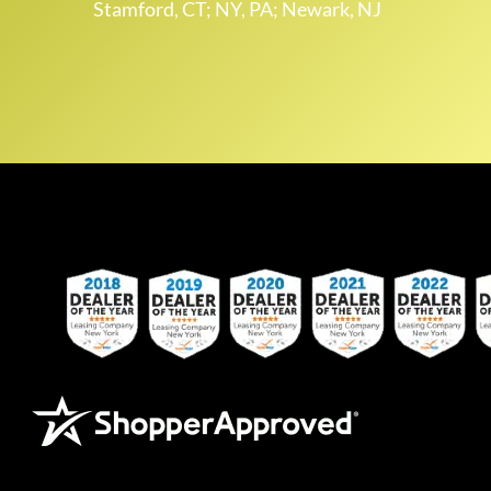
Stamford, CT; NY, PA; Newark, NJ