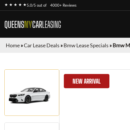
★ ★ ★ ★ ★
5.0/5 out of
4000+ Reviews
QUEENS
NY
CAR
LEASING
Home
»
Car Lease Deals
»
Bmw Lease Specials
»
Bmw M
NEW ARRIVAL