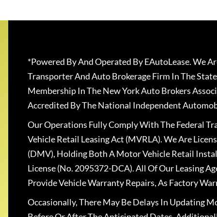
*Powered By And Operated By EAutoLease. We Are
Transporter And Auto Brokerage Firm In The State
Membership In The New York Auto Brokers Associ
Accredited By The National Independent Automobi
Our Operations Fully Comply With The Federal T
Vehicle Retail Leasing Act (MVRLA). We Are Lice
(DMV), Holding Both A Motor Vehicle Retail Insta
License (No. 2095372-DCA). All Of Our Leasing Ag
Provide Vehicle Warranty Repairs, As Factory War
Occasionally, There May Be Delays In Updating Mo
Before Or After The Anticipated Dates. Addition