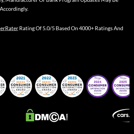
Accordingly.
erRater
Rating Of 5.0/5 Based On 4000+ Ratings And