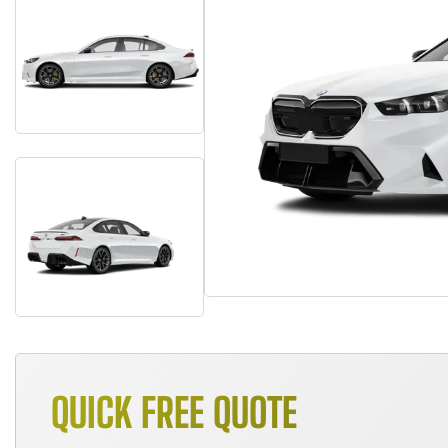
QUICK FREE QUOTE