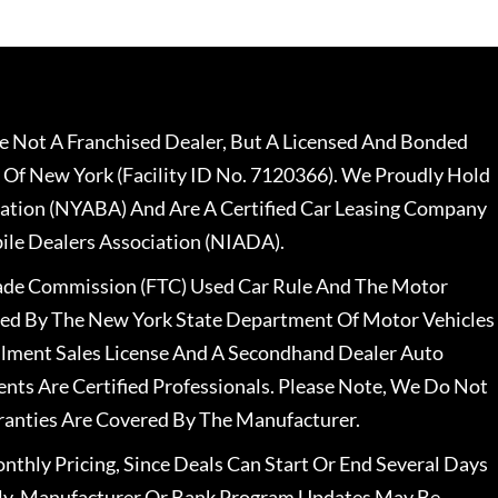
 Not A Franchised Dealer, But A Licensed And Bonded
 Of New York (Facility ID No. 7120366). We Proudly Hold
ation (NYABA) And Are A Certified Car Leasing Company
le Dealers Association (NIADA).
rade Commission (FTC) Used Car Rule And The Motor
nsed By The New York State Department Of Motor Vehicles
llment Sales License And A Secondhand Dealer Auto
ents Are Certified Professionals. Please Note, We Do Not
ranties Are Covered By The Manufacturer.
nthly Pricing, Since Deals Can Start Or End Several Days
ally, Manufacturer Or Bank Program Updates May Be