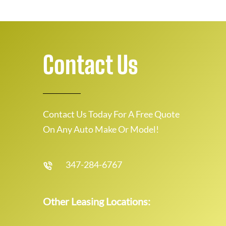
Contact Us
Contact Us Today For A Free Quote
On Any Auto Make Or Model!
347-284-6767
Other Leasing Locations: