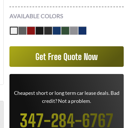
AVAILABLE COLORS
Get Free Quote Now
Cheapest short or long term car lease deals. Bad
credit? Not a problem.
347-284-6767