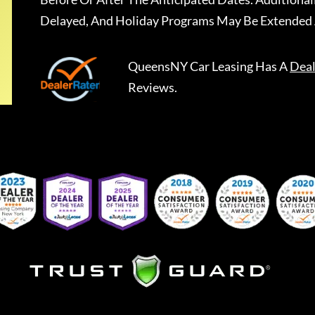
Delayed, And Holiday Programs May Be Extended 
QueensNY Car Leasing
Has A
Deal
Reviews.