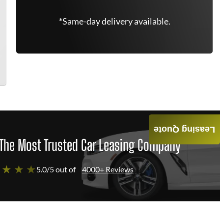
*Same-day delivery available.
Leasing Quote
The Most Trusted Car Leasing Company
 ★ ★ ★
5.0/5 out of
4000+ Reviews