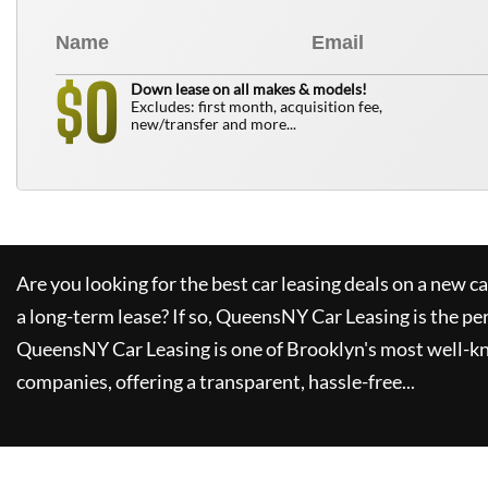
0
$
Down lease on all makes & models!
Excludes: first month, acquisition fee,
new/transfer and more...
Are you looking for the best car leasing deals on a new c
a long-term lease? If so,
QueensNY Car Leasing
is the pe
QueensNY Car Leasing
is one of Brooklyn's most well-k
companies, offering a transparent, hassle-free...