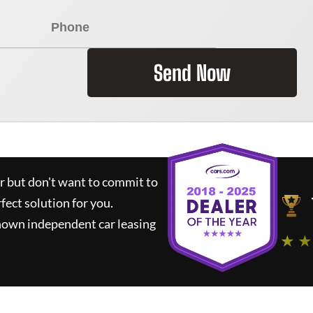
Send Now
ar but don't want to commit to
rfect solution for you.
nown independent car leasing
★ ★