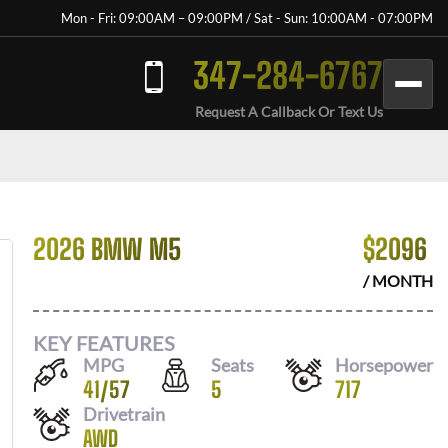
Mon - Fri: 09:00AM – 09:00PM / Sat - Sun: 10:00AM - 07:00PM
347-284-6767
Request A Callback Or Text Us
2026 BMW M5
$
2096
/ MONTH
KEY FEATURES
MPG
Seats
Horsepower
41
/
57
5
717
Drivetrain
AWD