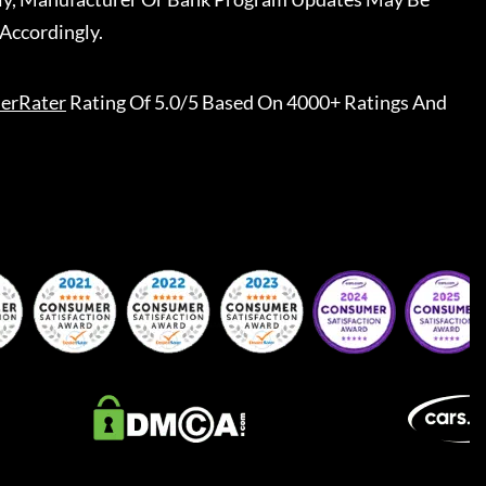
Accordingly.
erRater
Rating Of 5.0/5 Based On 4000+ Ratings And