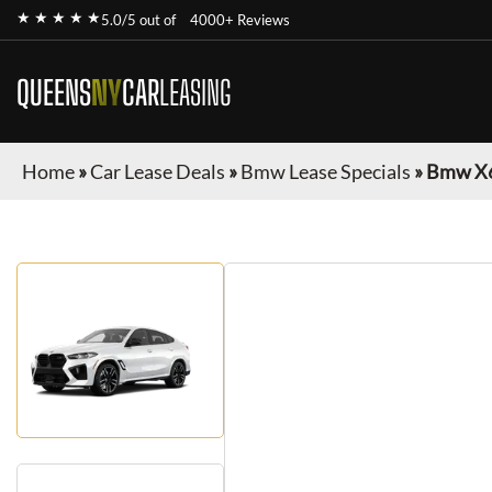
★ ★ ★ ★ ★
5.0/5 out of
4000+ Reviews
QUEENS
NY
CAR
LEASING
Home
»
Car Lease Deals
»
Bmw Lease Specials
»
Bmw X