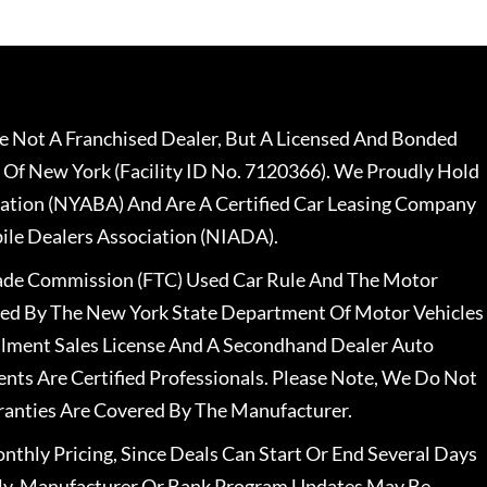
 Not A Franchised Dealer, But A Licensed And Bonded
 Of New York (Facility ID No. 7120366). We Proudly Hold
ation (NYABA) And Are A Certified Car Leasing Company
le Dealers Association (NIADA).
rade Commission (FTC) Used Car Rule And The Motor
nsed By The New York State Department Of Motor Vehicles
llment Sales License And A Secondhand Dealer Auto
ents Are Certified Professionals. Please Note, We Do Not
ranties Are Covered By The Manufacturer.
nthly Pricing, Since Deals Can Start Or End Several Days
ally, Manufacturer Or Bank Program Updates May Be