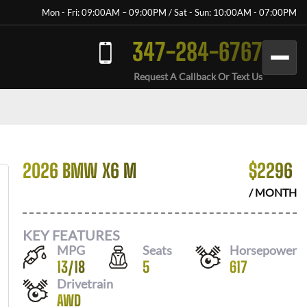
Mon - Fri: 09:00AM – 09:00PM / Sat - Sun: 10:00AM - 07:00PM
347-284-6767
Request A Callback Or Text Us
2026 BMW X6 M
$
2296
/ MONTH
KEY FEATURES
MPG
Seats
Horsepower
13
/
18
5
617
Drivetrain
AWD