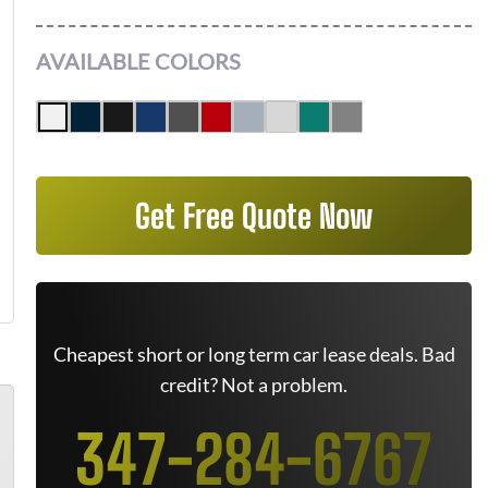
AVAILABLE COLORS
Get Free Quote Now
Cheapest short or long term car lease deals. Bad
credit? Not a problem.
347-284-6767