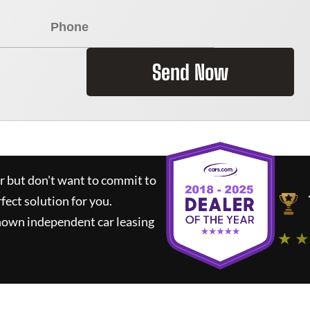
Send Now
ar but don't want to commit to
rfect solution for you.
nown independent car leasing
★ ★