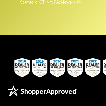
Stamford, CT; NY, PA; Newark, NJ