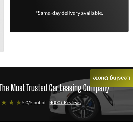
*Same-day delivery available.
Leasing Quote
The Most Trusted Car Leasing Company
 ★ ★ ★
5.0/5 out of
4000+ Reviews