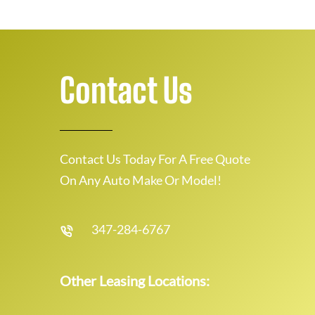
Contact Us
Contact Us Today For A Free Quote
On Any Auto Make Or Model!
347-284-6767
Other Leasing Locations: