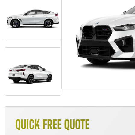
QUICK FREE QUOTE