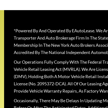
*Powered By And Operated By EAutoLease. We Are
Transporter And Auto Brokerage Firm In The State
Membership In The New York Auto Brokers Associ
Accredited By The National Independent Automobi
Our Operations Fully Comply With The Federal T
Vehicle Retail Leasing Act (MVRLA). We Are Lice
(DMV), Holding Both A Motor Vehicle Retail Insta
License (No. 2095372-DCA). All Of Our Leasing Ag
Provide Vehicle Warranty Repairs, As Factory War
Occasionally, There May Be Delays In Updating Mo
Before Or After The Anticipated Dates. Addition