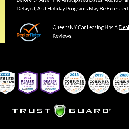
Delayed, And Holiday Programs May Be Extended 
QueensNY Car Leasing
Has A
Deal
Reviews.