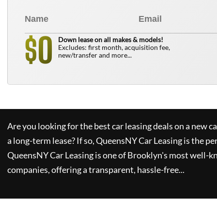
0
$
Down lease on all makes & models!
Excludes: first month, acquisition fee,
new/transfer and more...
Are you looking for the best car leasing deals on a new c
a long-term lease? If so,
QueensNY Car Leasing
is the pe
QueensNY Car Leasing
is one of Brooklyn's most well-k
companies, offering a transparent, hassle-free...