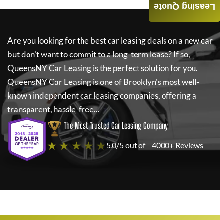
Leasing Quote
Are you looking for the best car leasing deals on a new car
but don't want to commit to a long-term lease? If so,
QueensNY Car Leasing
is the perfect solution for you.
QueensNY Car Leasing
is one of Brooklyn's most well-
known independent car leasing companies, offering a
transparent, hassle-free...
The Most Trusted Car Leasing Company
★ ★ ★ ★ ★
5.0/5 out of
4000+ Reviews