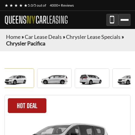
★ ★ ★ ★ ★
5.0/5 out of
4000+ Reviews
QUEENS
NY
CAR
LEASING
Home
»
Car Lease Deals
»
Chrysler Lease Specials
»
Chrysler Pacifica
HOT DEAL