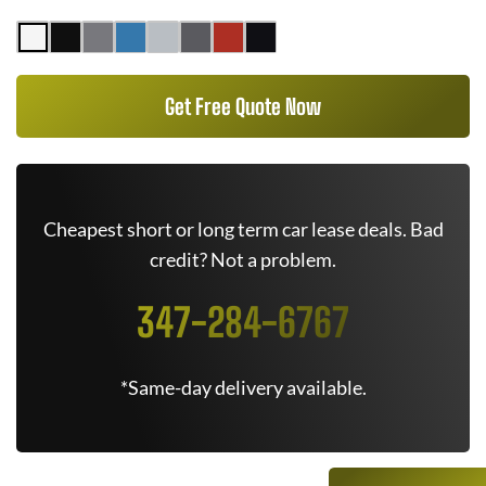
Get Free Quote Now
Cheapest short or long term car lease deals. Bad
credit? Not a problem.
347-284-6767
*Same-day delivery available.