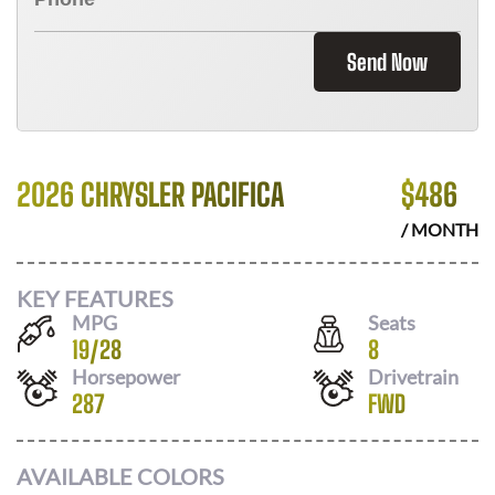
Send Now
2026 CHRYSLER PACIFICA
$
486
/ MONTH
KEY FEATURES
MPG
Seats
19
/
28
8
Horsepower
Drivetrain
287
FWD
AVAILABLE COLORS