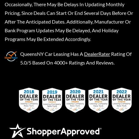
Occasionally, There May Be Delays In Updating Monthly
Pricing, Since Deals Can Start Or End Several Days Before Or
After The Anticipated Dates. Additionally, Manufacturer Or
Bank Program Updates May Be Delayed, And Holiday
Programs May Be Extended Accordingly.
QueensNY Car Leasing
Has A
DealerRater
Rating Of
5.0/5 Based On 4000+ Ratings And Reviews.