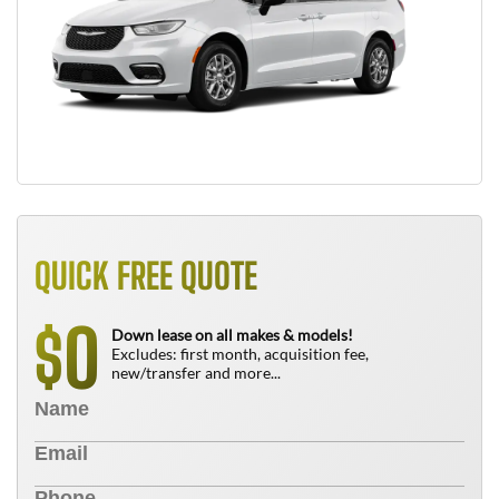
QUICK FREE QUOTE
0
$
Down lease on all makes & models!
Excludes: first month, acquisition fee,
new/transfer and more...