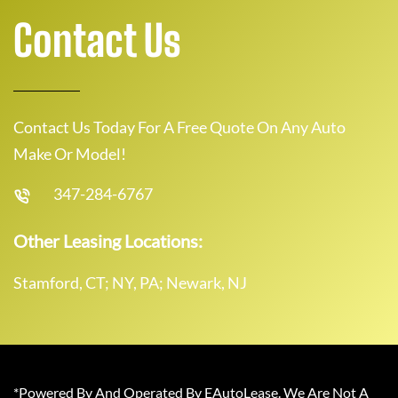
Contact Us
Contact Us Today For A Free Quote On Any Auto
Make Or Model!
347-284-6767
Other Leasing Locations:
Stamford, CT; NY, PA; Newark, NJ
*Powered By And Operated By EAutoLease. We Are Not A