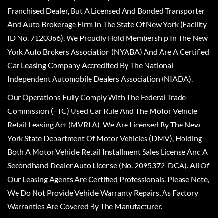
Franchised Dealer, But A Licensed And Bonded Transporter
And Auto Brokerage Firm In The State Of New York (Facility
ID No. 7120366). We Proudly Hold Membership In The New
York Auto Brokers Association (NYABA) And Are A Certified
Car Leasing Company Accredited By The National
Independent Automobile Dealers Association (NIADA).
Our Operations Fully Comply With The Federal Trade
Commission (FTC) Used Car Rule And The Motor Vehicle
Retail Leasing Act (MVRLA). We Are Licensed By The New
York State Department Of Motor Vehicles (DMV), Holding
Both A Motor Vehicle Retail Installment Sales License And A
Secondhand Dealer Auto License (No. 2095372-DCA). All Of
Our Leasing Agents Are Certified Professionals. Please Note,
We Do Not Provide Vehicle Warranty Repairs, As Factory
Warranties Are Covered By The Manufacturer.