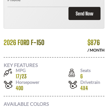
Send Now
2026 FORD F-150
$
876
/ MONTH
KEY FEATURES
MPG
Seats
17
/
23
6
Horsepower
Drivetrain
400
4X4
AVAILABLE COLORS