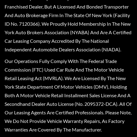
Franchised Dealer, But A Licensed And Bonded Transporter
And Auto Brokerage Firm In The State Of New York (Facility
ID No. 7120366). We Proudly Hold Membership In The New
York Auto Brokers Association (NYABA) And Are A Certified
Car Leasing Company Accredited By The National
Independent Automobile Dealers Association (NIADA).
Our Operations Fully Comply With The Federal Trade
Commission (FTC) Used Car Rule And The Motor Vehicle
Retail Leasing Act (MVRLA). We Are Licensed By The New
York State Department Of Motor Vehicles (DMV), Holding
Both A Motor Vehicle Retail Installment Sales License And A
Secondhand Dealer Auto License (No. 2095372-DCA). All Of
Our Leasing Agents Are Certified Professionals. Please Note,
We Do Not Provide Vehicle Warranty Repairs, As Factory
Warranties Are Covered By The Manufacturer.