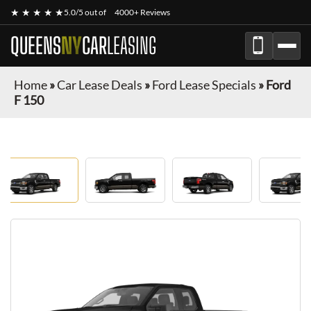
★ ★ ★ ★ ★
5.0/5 out of
4000+ Reviews
QUEENS
NY
CAR
LEASING
Home
»
Car Lease Deals
»
Ford Lease Specials
»
Ford
F 150