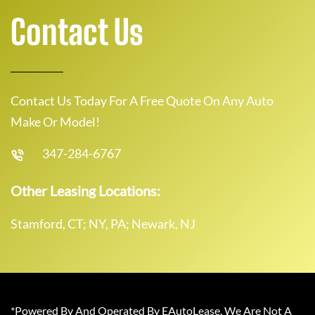
Contact Us
Contact Us Today For A Free Quote On Any Auto
Make Or Model!
347-284-6767
Other Leasing Locations:
Stamford, CT; NY, PA; Newark, NJ
*Powered By And Operated By EAutoLease. We Are Not A