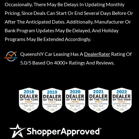
Occasionally, There May Be Delays In Updating Monthly
Pricing, Since Deals Can Start Or End Several Days Before Or
After The Anticipated Dates. Additionally, Manufacturer Or
Bank Program Updates May Be Delayed, And Holiday
Programs May Be Extended Accordingly.
QueensNY Car Leasing
Has A
DealerRater
Rating Of
5.0/5 Based On 4000+ Ratings And Reviews.