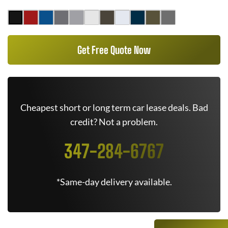
Get Free Quote Now
Cheapest short or long term car lease deals. Bad
credit? Not a problem.
347-284-6767
*Same-day delivery available.