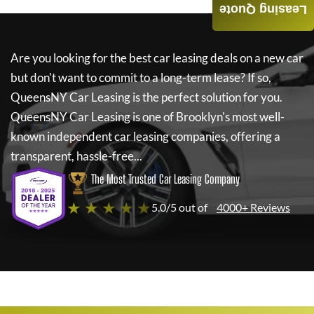
Leasing Quote
Are you looking for the best car leasing deals on a new car
but don't want to commit to a long-term lease? If so,
QueensNY Car Leasing
is the perfect solution for you.
QueensNY Car Leasing
is one of Brooklyn's most well-
known independent car leasing companies, offering a
transparent, hassle-free...
The Most Trusted Car Leasing Company
★ ★ ★ ★ ★
5.0/5 out of
4000+ Reviews