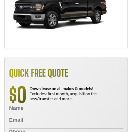
QUICK FREE QUOTE
0
$
Down lease on all makes & models!
Excludes: first month, acquisition fee,
new/transfer and more...