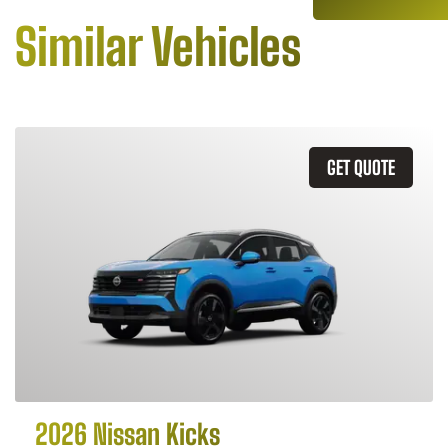
Similar Vehicles
GET QUOTE
2026 Nissan Kicks