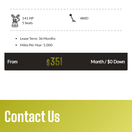
141
HP
AWD
5
Seats
Lease Term:
36 Months
Miles Per Year:
5,000
351
$
n
From
Month / $0 Down
Contact Us