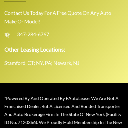
Contact Us Today For A Free Quote On Any Auto
Make Or Model!
347-284-6767
Other Leasing Locations:
Stamford, CT; NY, PA; Newark, NJ
*Powered By And Operated By EAutoLease. We Are Not A
Franchised Dealer, But A Licensed And Bonded Transporter
And Auto Brokerage Firm In The State Of New York (Facility
ID No. 7120366). We Proudly Hold Membership In The New