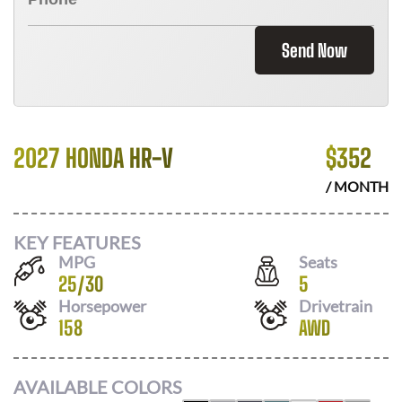
Send Now
2027 HONDA HR-V
$
352
/ MONTH
KEY FEATURES
MPG
Seats
25
/
30
5
Horsepower
Drivetrain
158
AWD
AVAILABLE COLORS