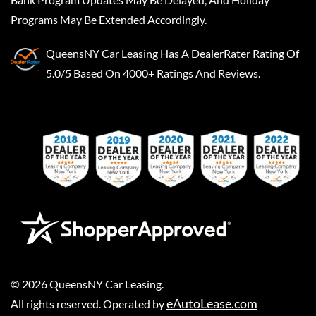
Programs May Be Extended Accordingly.
QueensNY Car Leasing
Has A
DealerRater
Rating Of
5.0/5 Based On 4000+ Ratings And Reviews.
©
2026
QueensNY Car Leasing
.
eAutoLease.com
All rights reserved. Operated by