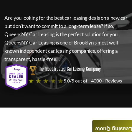
Are you looking for the best car leasing deals on a new car
but don't want to commit to a long-term lease? If so,
QueensNY Car Leasing
is the perfect solution for you.
QueensNY Car Leasing
is one of Brooklyn's most well-
known independent car leasing companies, offering a
transparent, hassle-free...
The Most Trusted Car Leasing Company
★ ★ ★ ★ ★
5.0/5 out of
4000+ Reviews
Leasing Quote