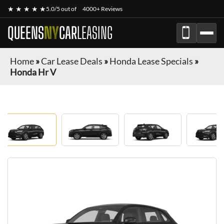
★ ★ ★ ★ ★
5.0/5 out of
4000+ Reviews
QUEENS
NY
CAR
LEASING
Home
»
Car Lease Deals
»
Honda Lease Specials
»
Honda Hr V