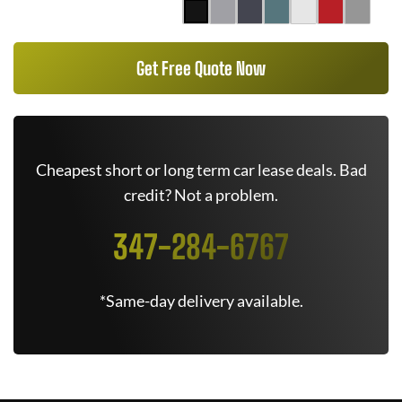
Get Free Quote Now
Cheapest short or long term car lease deals. Bad
credit? Not a problem.
347-284-6767
*Same-day delivery available.