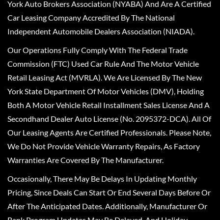
York Auto Brokers Association (NYABA) And Are A Certified
Car Leasing Company Accredited By The National
Independent Automobile Dealers Association (NIADA).
Our Operations Fully Comply With The Federal Trade
Commission (FTC) Used Car Rule And The Motor Vehicle
Retail Leasing Act (MVRLA). We Are Licensed By The New
York State Department Of Motor Vehicles (DMV), Holding
Both A Motor Vehicle Retail Installment Sales License And A
Secondhand Dealer Auto License (No. 2095372-DCA). All Of
Our Leasing Agents Are Certified Professionals. Please Note,
We Do Not Provide Vehicle Warranty Repairs, As Factory
Warranties Are Covered By The Manufacturer.
Occasionally, There May Be Delays In Updating Monthly
Pricing, Since Deals Can Start Or End Several Days Before Or
After The Anticipated Dates. Additionally, Manufacturer Or
Bank Program Updates May Be Delayed, And Holiday