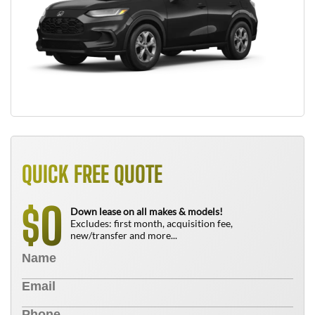
QUICK FREE QUOTE
0
$
Down lease on all makes & models!
Excludes: first month, acquisition fee,
new/transfer and more...