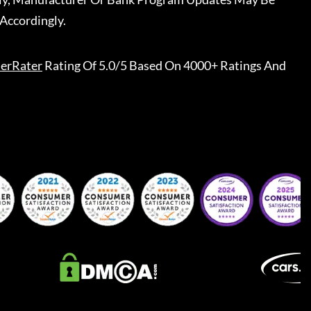
Accordingly.
erRater
Rating Of 5.0/5 Based On 4000+ Ratings And