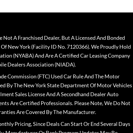
 Not A Franchised Dealer, But A Licensed And Bonded
 Of New York (Facility ID No. 7120366). We Proudly Hold
ation (NYABA) And Are A Certified Car Leasing Company
le Dealers Association (NIADA).
rade Commission (FTC) Used Car Rule And The Motor
nsed By The New York State Department Of Motor Vehicles
llment Sales License And A Secondhand Dealer Auto
ents Are Certified Professionals. Please Note, We Do Not
ranties Are Covered By The Manufacturer.
nthly Pricing, Since Deals Can Start Or End Several Days
ally, Manufacturer Or Bank Program Updates May Be