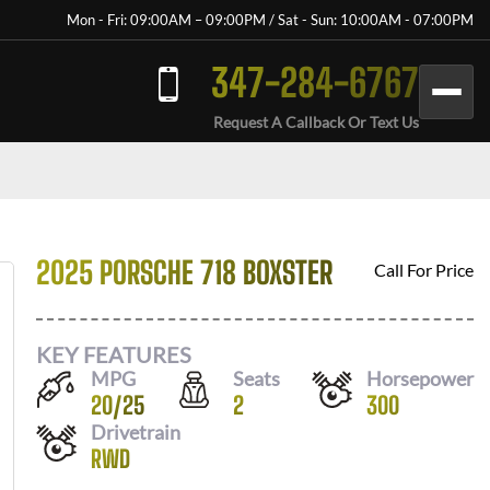
Mon - Fri: 09:00AM – 09:00PM / Sat - Sun: 10:00AM - 07:00PM
347-284-6767
Request A Callback Or Text Us
2025 PORSCHE 718 BOXSTER
Call For Price
KEY FEATURES
MPG
Seats
Horsepower
20
/
25
2
300
Drivetrain
RWD