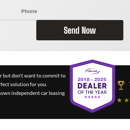
Send Now
ar but don't want to commit to
rfect solution for you.
nown independent car leasing
★ ★