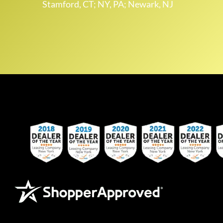
Stamford, CT; NY, PA; Newark, NJ