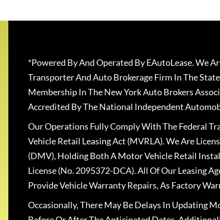
*Powered By And Operated By EAutoLease. We Are
Transporter And Auto Brokerage Firm In The State
Membership In The New York Auto Brokers Associ
Accredited By The National Independent Automobi
Our Operations Fully Comply With The Federal T
Vehicle Retail Leasing Act (MVRLA). We Are Lice
(DMV), Holding Both A Motor Vehicle Retail Insta
License (No. 2095372-DCA). All Of Our Leasing Ag
Provide Vehicle Warranty Repairs, As Factory War
Occasionally, There May Be Delays In Updating Mo
Before Or After The Anticipated Dates. Addition