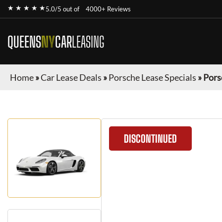
★ ★ ★ ★ ★
5.0/5 out of
4000+ Reviews
QUEENS
NY
CAR
LEASING
Home
»
Car Lease Deals
»
Porsche Lease Specials
»
Pors
DISCONTINUED