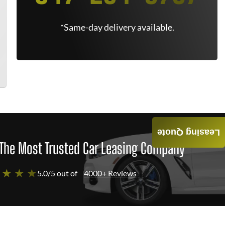
*Same-day delivery available.
Leasing Quote
The Most Trusted Car Leasing Company
 ★ ★ ★
5.0/5 out of
4000+ Reviews