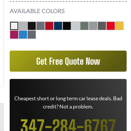
AVAILABLE COLORS
Get Free Quote Now
Cheapest short or long term car lease deals. Bad
credit? Not a problem.
347-284-6767