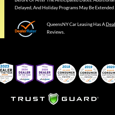
Delayed, And Holiday Programs May Be Extended 
QueensNY Car Leasing
Has A
Deal
Reviews.