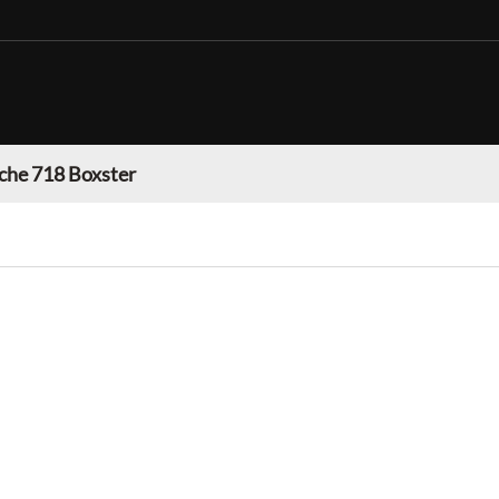
che 718 Boxster