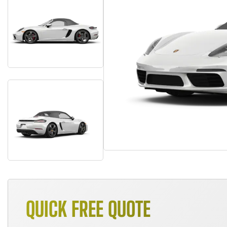
QUICK FREE QUOTE