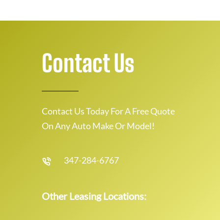
Contact Us
Contact Us Today For A Free Quote
On Any Auto Make Or Model!
347-284-6767
Other Leasing Locations: