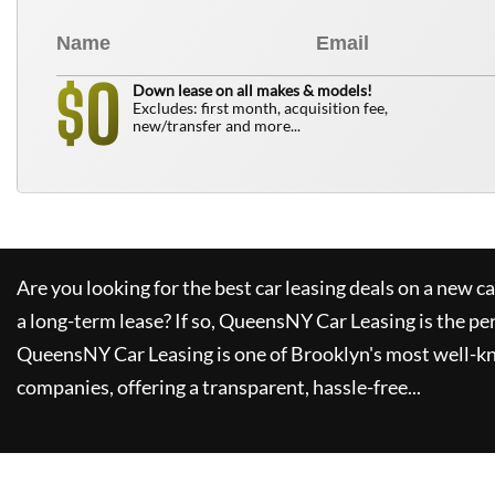
0
$
Down lease on all makes & models!
Excludes: first month, acquisition fee,
new/transfer and more...
Are you looking for the best car leasing deals on a new c
a long-term lease? If so,
QueensNY Car Leasing
is the pe
QueensNY Car Leasing
is one of Brooklyn's most well-k
companies, offering a transparent, hassle-free...