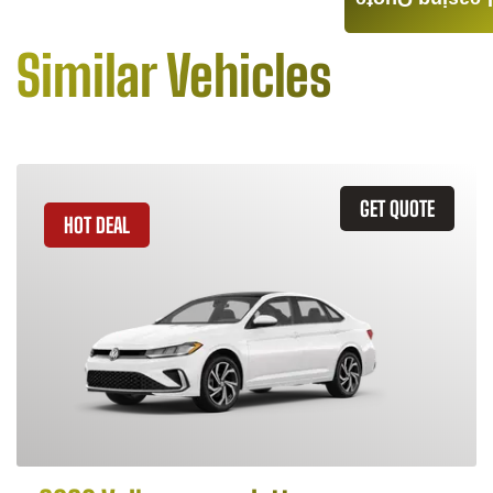
Leasing Quote
Similar Vehicles
GET QUOTE
HOT DEAL