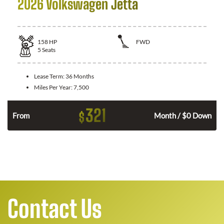
2026 Volkswagen Jetta
158
HP
FWD
5
Seats
Lease Term:
36 Months
Miles Per Year:
7,500
321
$
n
From
Month / $0 Down
Contact Us