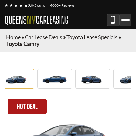
★ ★ ★ ★ ★
5.0/5 out of
4000+ Reviews
QUEENS
NY
CAR
LEASING
Home
»
Car Lease Deals
»
Toyota Lease Specials
»
Toyota Camry
HOT DEAL