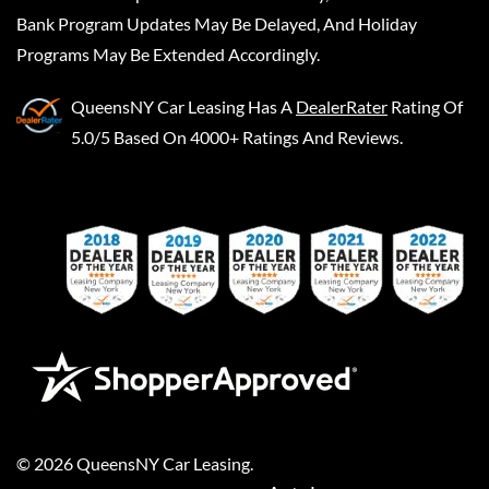
Bank Program Updates May Be Delayed, And Holiday
Programs May Be Extended Accordingly.
QueensNY Car Leasing
Has A
DealerRater
Rating Of
5.0/5 Based On 4000+ Ratings And Reviews.
©
2026
QueensNY Car Leasing
.