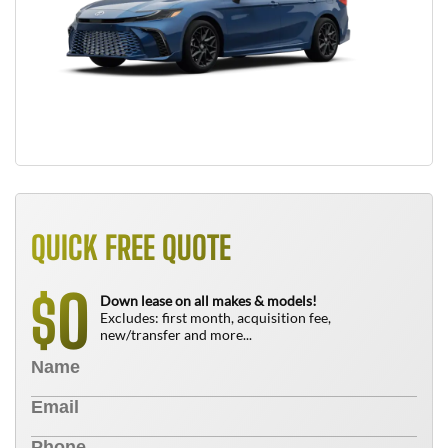
QUICK FREE QUOTE
0
$
Down lease on all makes & models!
Excludes: first month, acquisition fee,
new/transfer and more...