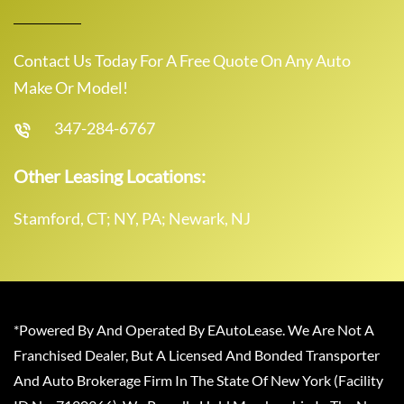
Contact Us Today For A Free Quote On Any Auto
Make Or Model!
347-284-6767
Other Leasing Locations:
Stamford, CT; NY, PA; Newark, NJ
*Powered By And Operated By EAutoLease. We Are Not A
Franchised Dealer, But A Licensed And Bonded Transporter
And Auto Brokerage Firm In The State Of New York (Facility