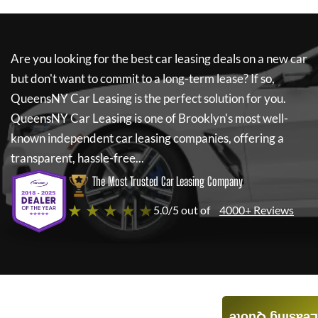
Are you looking for the best car leasing deals on a new car
but don't want to commit to a long-term lease? If so,
QueensNY Car Leasing
is the perfect solution for you.
QueensNY Car Leasing
is one of Brooklyn's most well-
known independent car leasing companies, offering a
transparent, hassle-free...
The Most Trusted Car Leasing Company
★ ★ ★ ★ ★
5.0/5 out of
4000+ Reviews