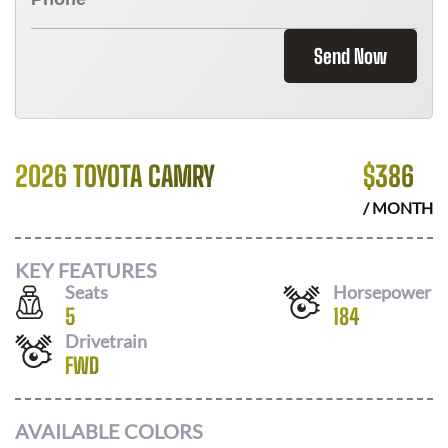
Send Now
2026 TOYOTA CAMRY
$
386
/ MONTH
KEY FEATURES
Seats
Horsepower
5
184
Drivetrain
FWD
AVAILABLE COLORS