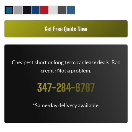
Get Free Quote Now
Cheapest short or long term car lease deals. Bad
credit? Not a problem.
347-284-6767
*Same-day delivery available.