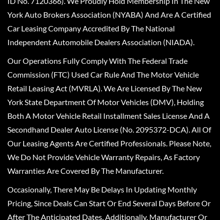
ID No. 7120366). We Proudly Hold Membership In The New
York Auto Brokers Association (NYABA) And Are A Certified
Car Leasing Company Accredited By The National
Independent Automobile Dealers Association (NIADA).
Our Operations Fully Comply With The Federal Trade
Commission (FTC) Used Car Rule And The Motor Vehicle
Retail Leasing Act (MVRLA). We Are Licensed By The New
York State Department Of Motor Vehicles (DMV), Holding
Both A Motor Vehicle Retail Installment Sales License And A
Secondhand Dealer Auto License (No. 2095372-DCA). All Of
Our Leasing Agents Are Certified Professionals. Please Note,
We Do Not Provide Vehicle Warranty Repairs, As Factory
Warranties Are Covered By The Manufacturer.
Occasionally, There May Be Delays In Updating Monthly
Pricing, Since Deals Can Start Or End Several Days Before Or
After The Anticipated Dates. Additionally, Manufacturer Or