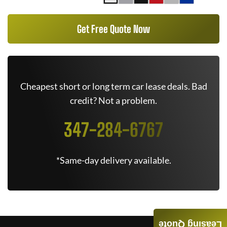
Get Free Quote Now
Cheapest short or long term car lease deals. Bad
credit? Not a problem.
347-284-6767
*Same-day delivery available.
Leasing Quote