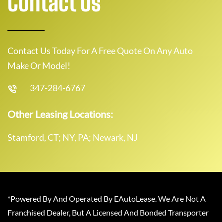
Contact Us
Contact Us Today For A Free Quote On Any Auto
Make Or Model!
347-284-6767
Other Leasing Locations:
Stamford, CT; NY, PA; Newark, NJ
*Powered By And Operated By EAutoLease. We Are Not A
Franchised Dealer, But A Licensed And Bonded Transporter