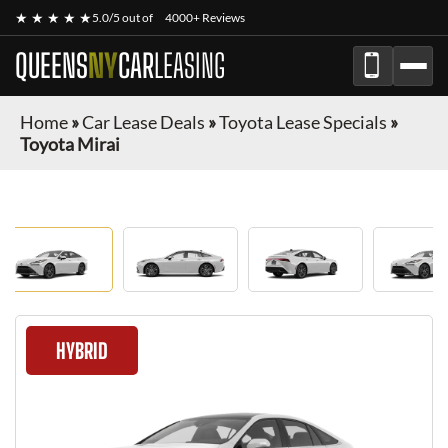
★ ★ ★ ★ ★
5.0/5 out of
4000+ Reviews
QUEENS
NY
CAR
LEASING
Home
»
Car Lease Deals
»
Toyota Lease Specials
»
Toyota Mirai
HYBRID