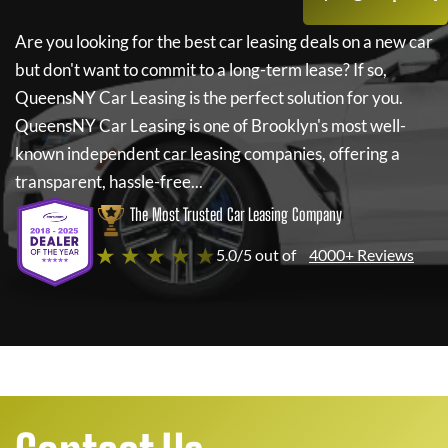
Are you looking for the best car leasing deals on a new car
but don't want to commit to a long-term lease? If so,
QueensNY Car Leasing
is the perfect solution for you.
QueensNY Car Leasing
is one of Brooklyn's most well-
known independent car leasing companies, offering a
transparent, hassle-free...
The Most Trusted Car Leasing Company
★ ★ ★ ★ ★
5.0/5 out of
4000+ Reviews