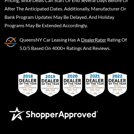
Pricing, Since Deals Can Start Or End Several Days Before Or
After The Anticipated Dates. Additionally, Manufacturer Or
Bank Program Updates May Be Delayed, And Holiday
Programs May Be Extended Accordingly.
QueensNY Car Leasing
Has A
DealerRater
Rating Of
5.0/5 Based On 4000+ Ratings And Reviews.