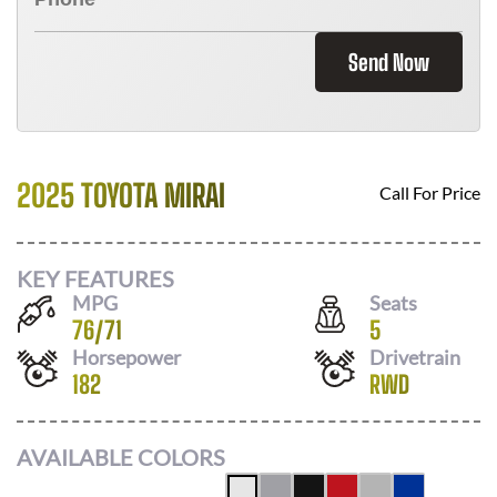
Send Now
2025 TOYOTA MIRAI
Call For Price
KEY FEATURES
MPG
Seats
76
/
71
5
Horsepower
Drivetrain
182
RWD
AVAILABLE COLORS