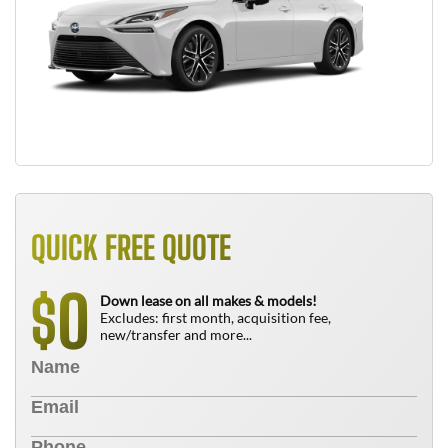
QUICK FREE QUOTE
0
$
Down lease on all makes & models!
Excludes: first month, acquisition fee,
new/transfer and more...