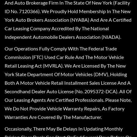
And Auto Brokerage Firm In The State Of New York (Facility
ID No. 7120366). We Proudly Hold Membership In The New
York Auto Brokers Association (NYABA) And Are A Certified
Car Leasing Company Accredited By The National
Independent Automobile Dealers Association (NIADA).
Our Operations Fully Comply With The Federal Trade
Commission (FTC) Used Car Rule And The Motor Vehicle
Retail Leasing Act (MVRLA). We Are Licensed By The New
York State Department Of Motor Vehicles (DMV), Holding
Both A Motor Vehicle Retail Installment Sales License And A
Secondhand Dealer Auto License (No. 2095372-DCA). All Of
Our Leasing Agents Are Certified Professionals. Please Note,
We Do Not Provide Vehicle Warranty Repairs, As Factory
Warranties Are Covered By The Manufacturer.
Occasionally, There May Be Delays In Updating Monthly