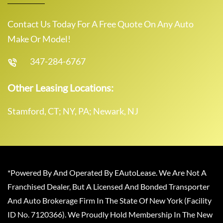
Contact Us Today For A Free Quote On Any Auto
Make Or Model!
347-284-6767
Other Leasing Locations:
Stamford, CT; NY, PA; Newark, NJ
*Powered By And Operated By EAutoLease. We Are Not A
Franchised Dealer, But A Licensed And Bonded Transporter
And Auto Brokerage Firm In The State Of New York (Facility
ID No. 7120366). We Proudly Hold Membership In The New