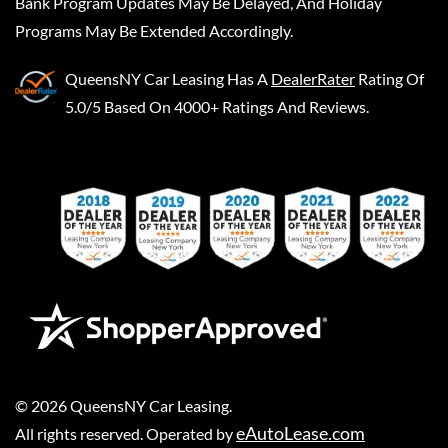
Bank Program Updates May Be Delayed, And Holiday
Programs May Be Extended Accordingly.
QueensNY Car Leasing
Has A
DealerRater
Rating Of
5.0/5 Based On 4000+ Ratings And Reviews.
©
2026
QueensNY Car Leasing
.
eAutoLease.com
All rights reserved. Operated by