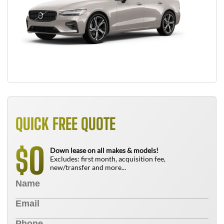
QUICK FREE QUOTE
0
$
Down lease on all makes & models!
Excludes: first month, acquisition fee,
new/transfer and more...