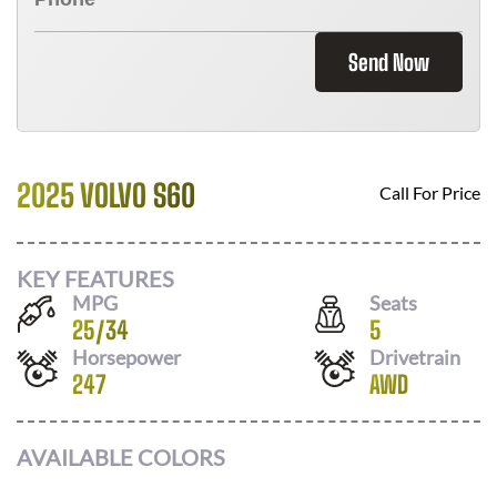
Send Now
2025 VOLVO S60
Call For Price
KEY FEATURES
MPG
Seats
25
/
34
5
Horsepower
Drivetrain
247
AWD
AVAILABLE COLORS