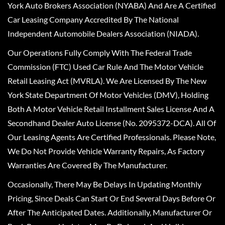
York Auto Brokers Association (NYABA) And Are A Certified
Car Leasing Company Accredited By The National
Independent Automobile Dealers Association (NIADA).
Our Operations Fully Comply With The Federal Trade
Commission (FTC) Used Car Rule And The Motor Vehicle
Retail Leasing Act (MVRLA). We Are Licensed By The New
York State Department Of Motor Vehicles (DMV), Holding
Both A Motor Vehicle Retail Installment Sales License And A
Secondhand Dealer Auto License (No. 2095372-DCA). All Of
Our Leasing Agents Are Certified Professionals. Please Note,
We Do Not Provide Vehicle Warranty Repairs, As Factory
Warranties Are Covered By The Manufacturer.
Occasionally, There May Be Delays In Updating Monthly
Pricing, Since Deals Can Start Or End Several Days Before Or
After The Anticipated Dates. Additionally, Manufacturer Or