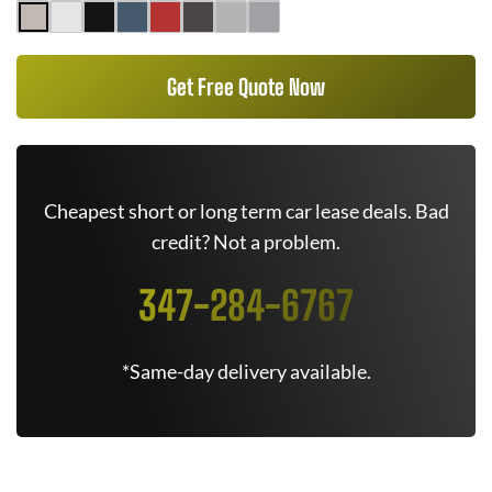
Get Free Quote Now
Cheapest short or long term car lease deals. Bad
credit? Not a problem.
347-284-6767
*Same-day delivery available.