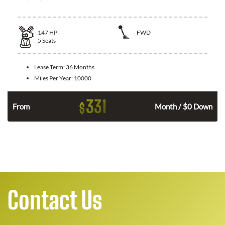
147
HP
FWD
5
Seats
Lease Term:
36 Months
Miles Per Year:
10000
331
$
n
From
Month / $0 Down
Contact Us