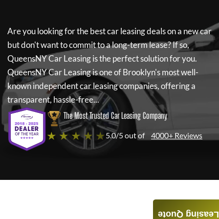
Are you looking for the best car leasing deals on a new car
but don't want to commit to a long-term lease? If so,
QueensNY Car Leasing
is the perfect solution for you.
QueensNY Car Leasing
is one of Brooklyn's most well-
known independent car leasing companies, offering a
transparent, hassle-free...
The Most Trusted Car Leasing Company
★ ★ ★ ★ ★
5.0/5 out of
4000+ Reviews
Leasing Quote