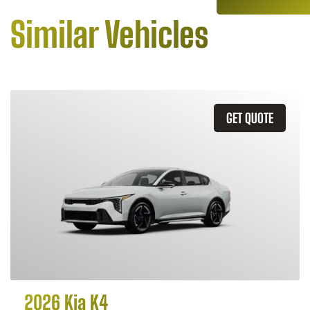
Similar Vehicles
GET QUOTE
2026 Kia K4