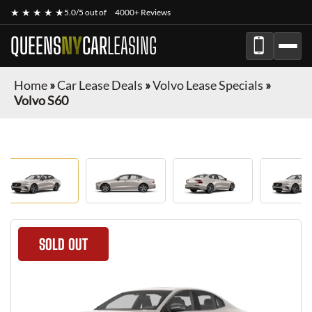
★ ★ ★ ★ ★
5.0/5 out of
4000+ Reviews
QUEENS
NY
CAR
LEASING
Home
»
Car Lease Deals
»
Volvo Lease Specials
»
Volvo S60
SOLD OUT